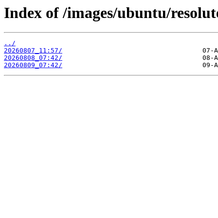
Index of /images/ubuntu/resolut
../
20260807_11:57/
20260808_07:42/
20260809_07:42/