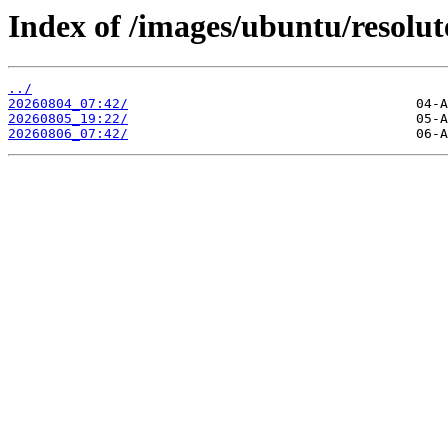
Index of /images/ubuntu/resolu
../
20260804_07:42/
20260805_19:22/
20260806_07:42/