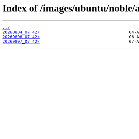
Index of /images/ubuntu/noble/
../
20260804_07:42/
20260806_07:42/
20260807_07:42/