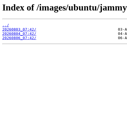
Index of /images/ubuntu/jammy
../
20260803_07:42/
20260804_07:42/
20260806_07:42/