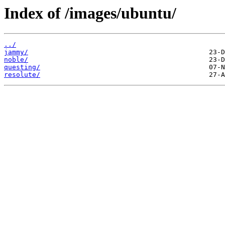
Index of /images/ubuntu/
../
jammy/
noble/
questing/
resolute/