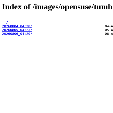
Index of /images/opensuse/tumb
../
20260804_04:20/
20260805_04:23/
20260806_04:20/