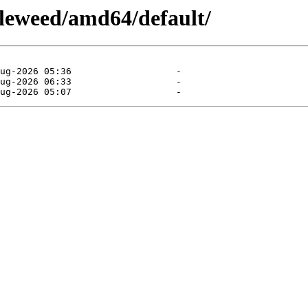
leweed/amd64/default/