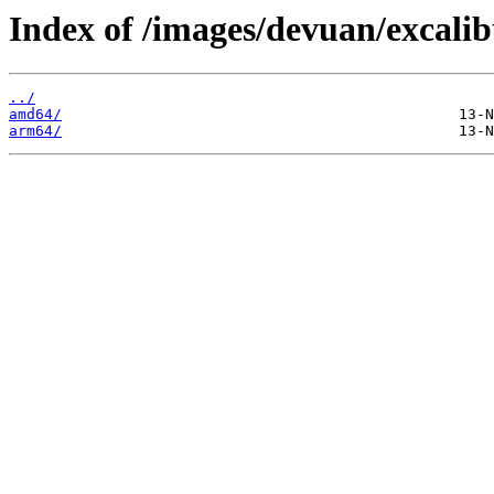
Index of /images/devuan/excalib
../
amd64/
arm64/