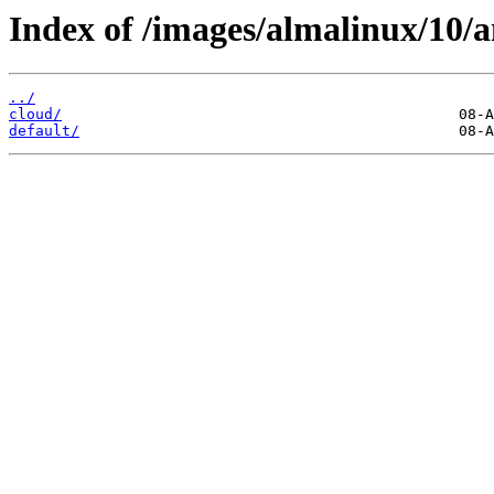
Index of /images/almalinux/10/
../
cloud/
default/