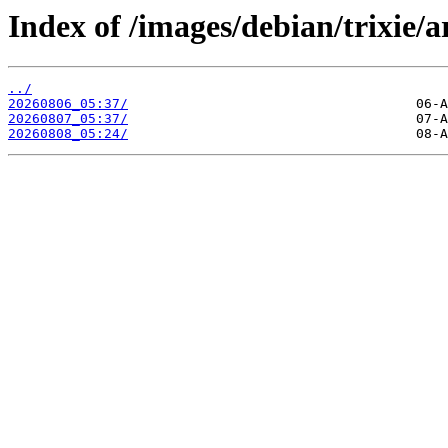
Index of /images/debian/trixie/a
../
20260806_05:37/
20260807_05:37/
20260808_05:24/