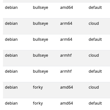
debian
bullseye
amd64
default
debian
bullseye
arm64
cloud
debian
bullseye
arm64
default
debian
bullseye
armhf
cloud
debian
bullseye
armhf
default
debian
forky
amd64
cloud
debian
forky
amd64
default