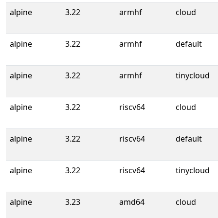
alpine
3.22
armhf
cloud
alpine
3.22
armhf
default
alpine
3.22
armhf
tinycloud
alpine
3.22
riscv64
cloud
alpine
3.22
riscv64
default
alpine
3.22
riscv64
tinycloud
alpine
3.23
amd64
cloud