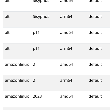
alt
Sisyphus
amd64
default
alt
Sisyphus
arm64
default
alt
p11
amd64
default
alt
p11
arm64
default
amazonlinux
2
amd64
default
amazonlinux
2
arm64
default
amazonlinux
2023
amd64
default