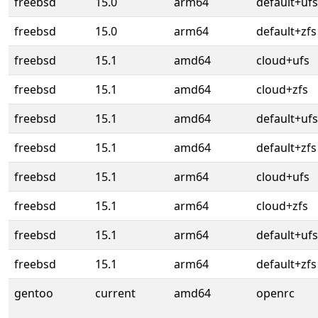
freebsd
15.0
arm64
default+ufs
freebsd
15.0
arm64
default+zfs
freebsd
15.1
amd64
cloud+ufs
freebsd
15.1
amd64
cloud+zfs
freebsd
15.1
amd64
default+ufs
freebsd
15.1
amd64
default+zfs
freebsd
15.1
arm64
cloud+ufs
freebsd
15.1
arm64
cloud+zfs
freebsd
15.1
arm64
default+ufs
freebsd
15.1
arm64
default+zfs
gentoo
current
amd64
openrc