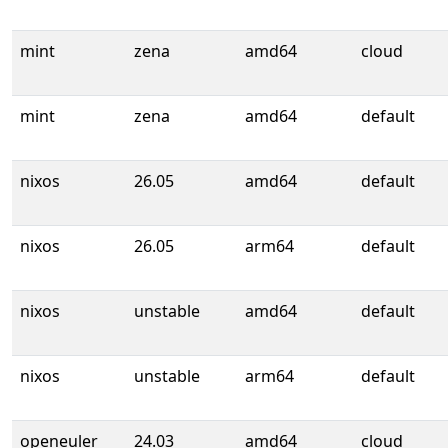
mint
zena
amd64
cloud
mint
zena
amd64
default
nixos
26.05
amd64
default
nixos
26.05
arm64
default
nixos
unstable
amd64
default
nixos
unstable
arm64
default
openeuler
24.03
amd64
cloud