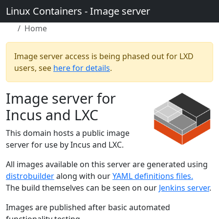
Linux Containers - Image server
Home
Image server access is being phased out for LXD
users, see
here for details
.
Image server for
Incus and LXC
This domain hosts a public image
server for use by Incus and LXC.
All images available on this server are generated using
distrobuilder
along with our
YAML definitions files.
The build themselves can be seen on our
Jenkins server
.
Images are published after basic automated