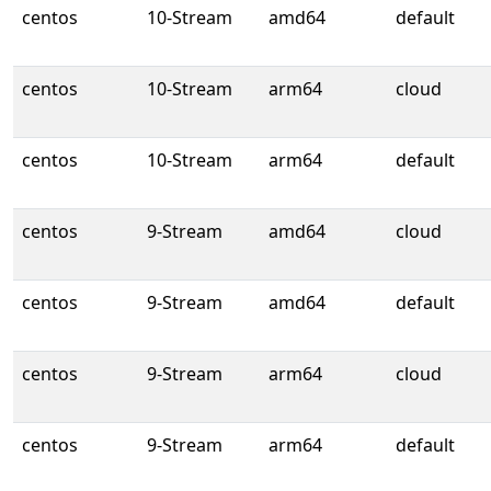
centos
10-Stream
amd64
default
centos
10-Stream
arm64
cloud
centos
10-Stream
arm64
default
centos
9-Stream
amd64
cloud
centos
9-Stream
amd64
default
centos
9-Stream
arm64
cloud
centos
9-Stream
arm64
default