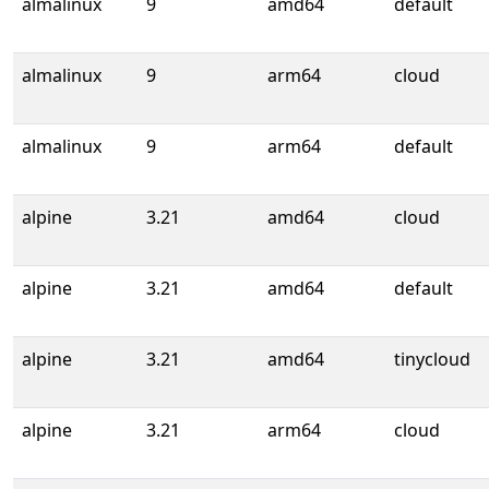
almalinux
9
amd64
default
almalinux
9
arm64
cloud
almalinux
9
arm64
default
alpine
3.21
amd64
cloud
alpine
3.21
amd64
default
alpine
3.21
amd64
tinycloud
alpine
3.21
arm64
cloud