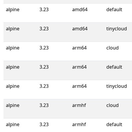
alpine
3.23
amd64
default
alpine
3.23
amd64
tinycloud
alpine
3.23
arm64
cloud
alpine
3.23
arm64
default
alpine
3.23
arm64
tinycloud
alpine
3.23
armhf
cloud
alpine
3.23
armhf
default