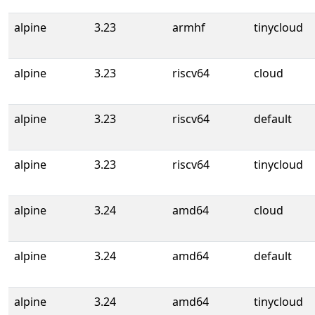
alpine
3.23
armhf
tinycloud
alpine
3.23
riscv64
cloud
alpine
3.23
riscv64
default
alpine
3.23
riscv64
tinycloud
alpine
3.24
amd64
cloud
alpine
3.24
amd64
default
alpine
3.24
amd64
tinycloud