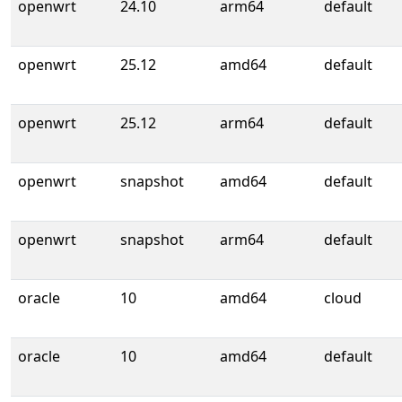
openwrt
24.10
arm64
default
openwrt
25.12
amd64
default
openwrt
25.12
arm64
default
openwrt
snapshot
amd64
default
openwrt
snapshot
arm64
default
oracle
10
amd64
cloud
oracle
10
amd64
default