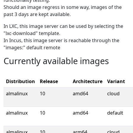
functionality testing.
Should an image regress in some way, images of the
past 3 days are kept available.
In LXC, this image server can be used by selecting the
"lxc-download" template.
In Incus, this image server is reachable through the
"images:" default remote
Currently available images
Distribution
Release
Architecture
Variant
almalinux
10
amd64
cloud
almalinux
10
amd64
default
almalinux
10
arm64
cloud