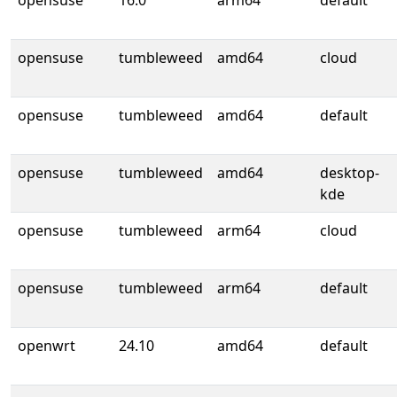
opensuse
16.0
arm64
default
opensuse
tumbleweed
amd64
cloud
opensuse
tumbleweed
amd64
default
opensuse
tumbleweed
amd64
desktop-
kde
opensuse
tumbleweed
arm64
cloud
opensuse
tumbleweed
arm64
default
openwrt
24.10
amd64
default