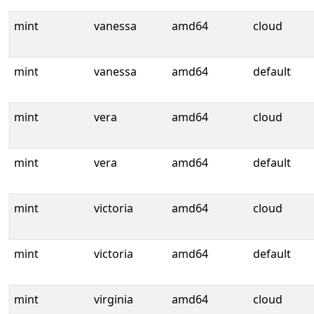
mint
vanessa
amd64
cloud
mint
vanessa
amd64
default
mint
vera
amd64
cloud
mint
vera
amd64
default
mint
victoria
amd64
cloud
mint
victoria
amd64
default
mint
virginia
amd64
cloud