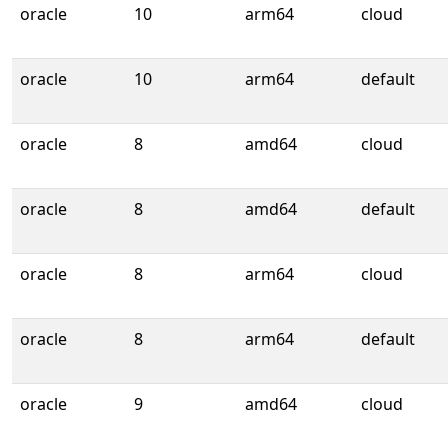
oracle
10
arm64
cloud
oracle
10
arm64
default
oracle
8
amd64
cloud
oracle
8
amd64
default
oracle
8
arm64
cloud
oracle
8
arm64
default
oracle
9
amd64
cloud