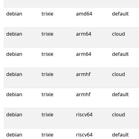
debian
trixie
amd64
default
debian
trixie
arm64
cloud
debian
trixie
arm64
default
debian
trixie
armhf
cloud
debian
trixie
armhf
default
debian
trixie
riscv64
cloud
debian
trixie
riscv64
default