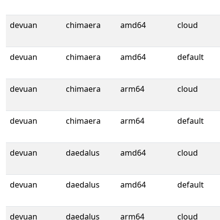
devuan
chimaera
amd64
cloud
devuan
chimaera
amd64
default
devuan
chimaera
arm64
cloud
devuan
chimaera
arm64
default
devuan
daedalus
amd64
cloud
devuan
daedalus
amd64
default
devuan
daedalus
arm64
cloud