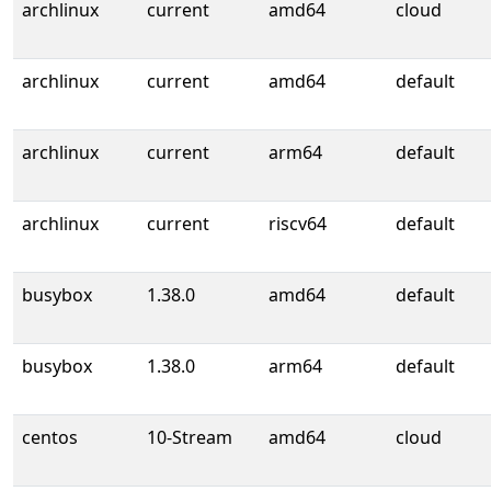
archlinux
current
amd64
cloud
archlinux
current
amd64
default
archlinux
current
arm64
default
archlinux
current
riscv64
default
busybox
1.38.0
amd64
default
busybox
1.38.0
arm64
default
centos
10-Stream
amd64
cloud