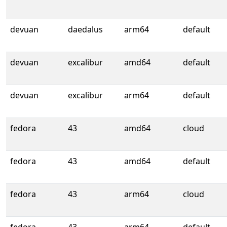
devuan
daedalus
arm64
default
devuan
excalibur
amd64
default
devuan
excalibur
arm64
default
fedora
43
amd64
cloud
fedora
43
amd64
default
fedora
43
arm64
cloud