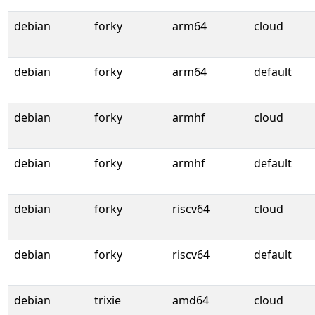
debian
forky
arm64
cloud
debian
forky
arm64
default
debian
forky
armhf
cloud
debian
forky
armhf
default
debian
forky
riscv64
cloud
debian
forky
riscv64
default
debian
trixie
amd64
cloud