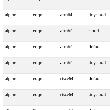
alpine
edge
arm64
tinycloud
alpine
edge
armhf
cloud
alpine
edge
armhf
default
alpine
edge
armhf
tinycloud
alpine
edge
riscv64
default
alpine
edge
riscv64
tinycloud