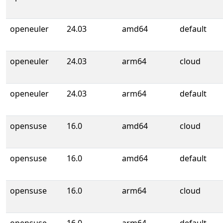
openeuler
24.03
amd64
default
openeuler
24.03
arm64
cloud
openeuler
24.03
arm64
default
opensuse
16.0
amd64
cloud
opensuse
16.0
amd64
default
opensuse
16.0
arm64
cloud