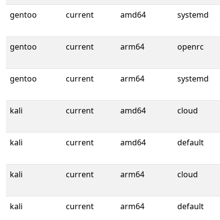
gentoo
current
amd64
systemd
gentoo
current
arm64
openrc
gentoo
current
arm64
systemd
kali
current
amd64
cloud
kali
current
amd64
default
kali
current
arm64
cloud
kali
current
arm64
default