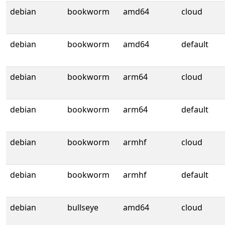
debian
bookworm
amd64
cloud
debian
bookworm
amd64
default
debian
bookworm
arm64
cloud
debian
bookworm
arm64
default
debian
bookworm
armhf
cloud
debian
bookworm
armhf
default
debian
bullseye
amd64
cloud