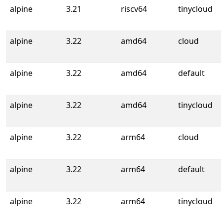
alpine
3.21
riscv64
tinycloud
alpine
3.22
amd64
cloud
alpine
3.22
amd64
default
alpine
3.22
amd64
tinycloud
alpine
3.22
arm64
cloud
alpine
3.22
arm64
default
alpine
3.22
arm64
tinycloud