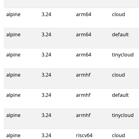
alpine
3.24
arm64
cloud
alpine
3.24
arm64
default
alpine
3.24
arm64
tinycloud
alpine
3.24
armhf
cloud
alpine
3.24
armhf
default
alpine
3.24
armhf
tinycloud
alpine
3.24
riscv64
cloud