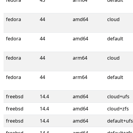
fedora
43
arm64
default
fedora
44
amd64
cloud
fedora
44
amd64
default
fedora
44
arm64
cloud
fedora
44
arm64
default
freebsd
14.4
amd64
cloud+ufs
freebsd
14.4
amd64
cloud+zfs
freebsd
14.4
amd64
default+ufs