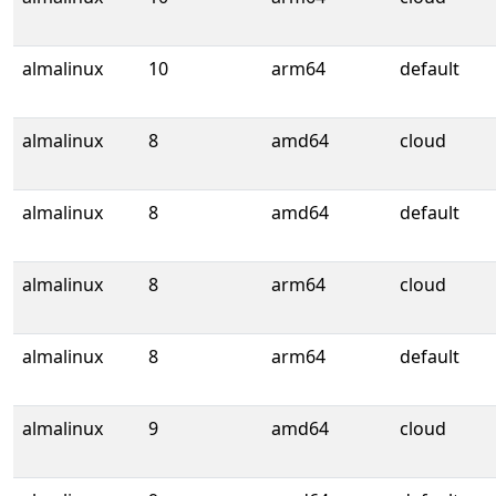
almalinux
10
arm64
default
almalinux
8
amd64
cloud
almalinux
8
amd64
default
almalinux
8
arm64
cloud
almalinux
8
arm64
default
almalinux
9
amd64
cloud