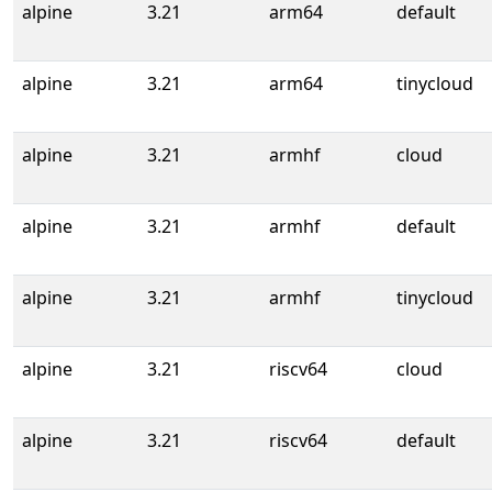
alpine
3.21
arm64
default
alpine
3.21
arm64
tinycloud
alpine
3.21
armhf
cloud
alpine
3.21
armhf
default
alpine
3.21
armhf
tinycloud
alpine
3.21
riscv64
cloud
alpine
3.21
riscv64
default