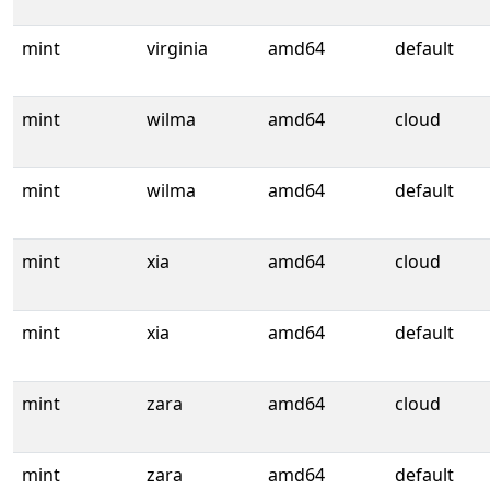
mint
virginia
amd64
default
mint
wilma
amd64
cloud
mint
wilma
amd64
default
mint
xia
amd64
cloud
mint
xia
amd64
default
mint
zara
amd64
cloud
mint
zara
amd64
default