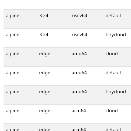
alpine
3.24
riscv64
default
alpine
3.24
riscv64
tinycloud
alpine
edge
amd64
cloud
alpine
edge
amd64
default
alpine
edge
amd64
tinycloud
alpine
edge
arm64
cloud
alpine
edge
arm64
default