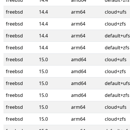
freebsd
14.4
amd64
default+zfs
freebsd
14.4
arm64
cloud+ufs
freebsd
14.4
arm64
cloud+zfs
freebsd
14.4
arm64
default+ufs
freebsd
14.4
arm64
default+zfs
freebsd
15.0
amd64
cloud+ufs
freebsd
15.0
amd64
cloud+zfs
freebsd
15.0
amd64
default+ufs
freebsd
15.0
amd64
default+zfs
freebsd
15.0
arm64
cloud+ufs
freebsd
15.0
arm64
cloud+zfs